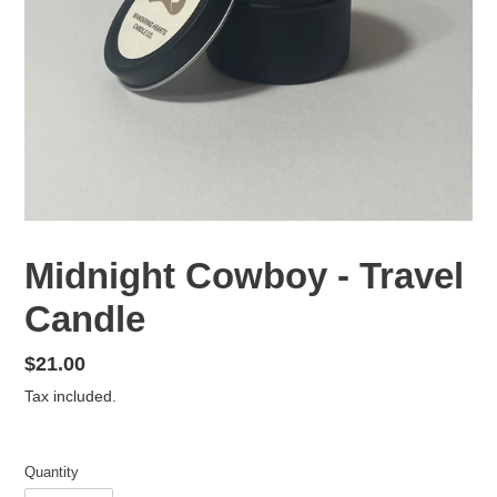
Midnight Cowboy - Travel
Candle
Regular
$21.00
price
Tax included.
Quantity