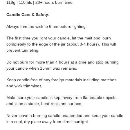
118g | 110mls | 20+ hours burn time
Candle Care & Safety:
Always trim the wick to 6mm before lighting.
The first time you light your candle, let the melt pool burn
completely to the edge of the jar (about 3-4 hours). This will
prevent tunneling.
Do not burn for more than 4 hours at a time and stop burning
your candle when 15mm wax remains.
Keep candle free of any foreign materials including matches
and wick trimmings
Make sure your candle is kept away from flammable objects
and is on a stable, heat-resistant surface.
Never leave a burning candle unattended and keep your candle
in a cool, dry place away from direct sunlight.