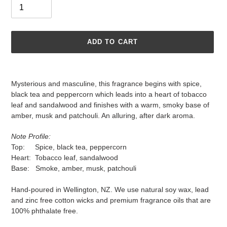
ADD TO CART
Adding
product
Mysterious and masculine, this fragrance begins with spice,
to
black tea and peppercorn which leads into a heart of tobacco
your
leaf and sandalwood and finishes with a warm, smoky base of
cart
amber, musk and patchouli. An alluring, after dark aroma.
Note Profile:
Top: Spice, black tea, peppercorn
Heart: Tobacco leaf, sandalwood
Base: Smoke, amber, musk, patchouli
Hand-poured in Wellington, NZ. We use natural soy wax, lead
and zinc free cotton wicks and premium fragrance oils that are
100% phthalate free.