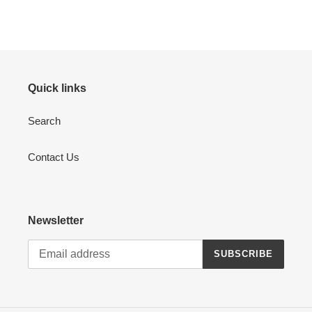
Quick links
Search
Contact Us
Newsletter
SUBSCRIBE